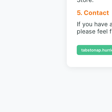
5. Contact
If you have 
please feel 
tabstonap.hurr