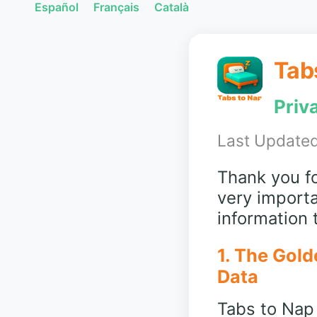
Español
Français
Català
Tab
Priv
Last Updated
Thank you fo
very importa
information
1. The Gold
Data
Tabs to Nap 