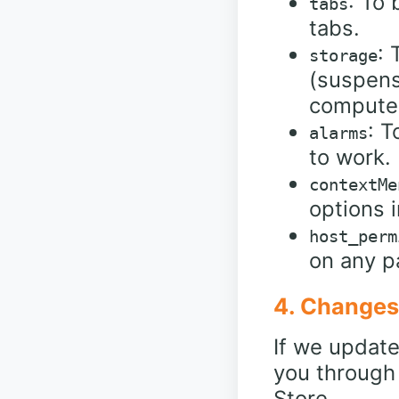
: To
tabs
tabs.
: 
storage
(suspens
compute
: T
alarms
to work.
contextMe
options i
host_perm
on any p
4. Changes 
If we update 
you through
Store.