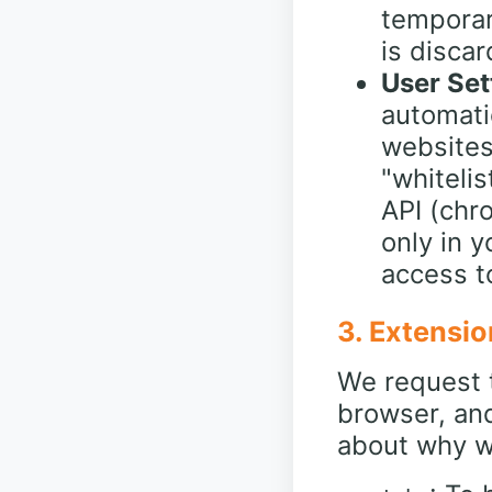
temporar
is disca
User Set
automati
websites
"whiteli
API (chro
only in 
access to
3. Extensio
We request t
browser, an
about why w