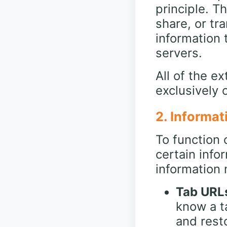
principle. T
share, or tr
information 
servers.
All of the e
exclusively 
2. Informat
To function 
certain info
information 
Tab URLs
know a t
and resto