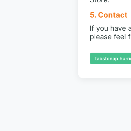
5. Contact
If you have 
please feel 
tabstonap.hurr