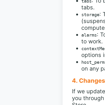
: To
tabs
tabs.
: 
storage
(suspens
compute
: T
alarms
to work.
contextMe
options i
host_perm
on any p
4. Changes 
If we update 
you through
Store.