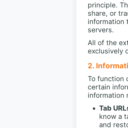
principle. T
share, or tr
information 
servers.
All of the e
exclusively 
2. Informat
To function 
certain info
information 
Tab URLs
know a t
and resto