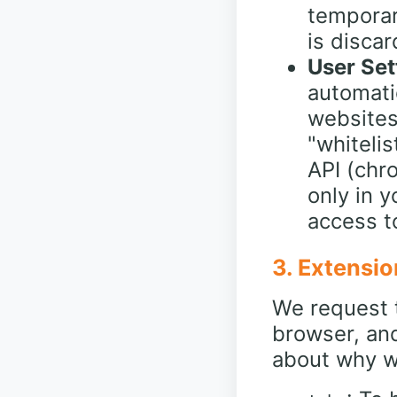
temporar
is disca
User Set
automati
websites
"whiteli
API (chro
only in 
access to
3. Extensio
We request t
browser, an
about why w