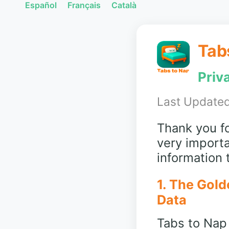
Español
Français
Català
Tab
Priv
Last Updated
Thank you fo
very importa
information
1. The Gold
Data
Tabs to Nap 